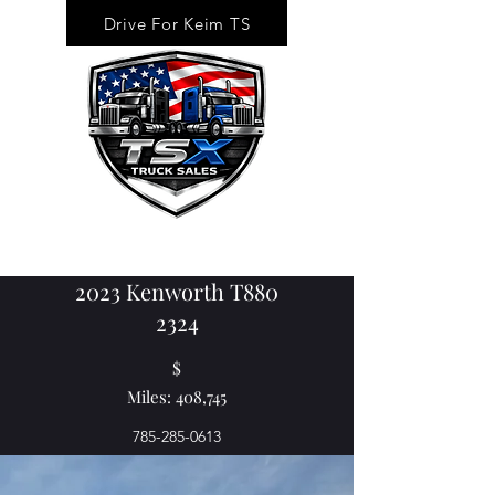
Drive For Keim TS
2023 Kenworth T880
2324
$
Miles: 408,745
785-285-0613